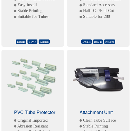
Easy-install
Standard Accessory
Stable Printing
Half- Cut/Full-Cut
Suitable for Tubes
Suitable for 280
Details
Buy It
Related
Details
Buy It
Related
PVC Tube Protector
Attachment Unit
Original Imported
Clean Tube Surface
Abrasion Resistant
Stable Printing