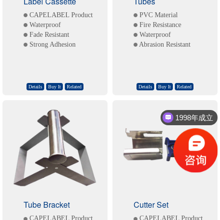
Label Cassette
Tubes
CAPELABEL Product
PVC Material
Waterproof
Fire Resistance
Fade Resistant
Waterproof
Strong Adhesion
Abrasion Resistant
Details
Buy It
Related
Details
Buy It
Related
1998年成立
Tube Bracket
Cutter Set
CAPELABEL Product
CAPELABEL Product