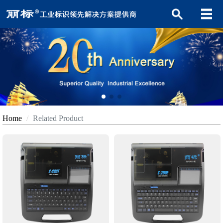
Home
Related Product