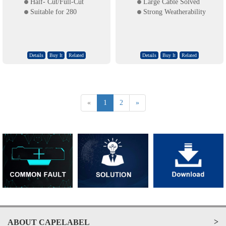
Half- Cut/Full-Cut
Large Cable Solved
Suitable for 280
Strong Weatherability
Details
Buy It
Related
Details
Buy It
Related
«
1
2
»
>
ABOUT CAPELABEL