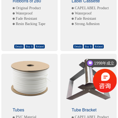
Ribbons of 280
Label Cassette
Original Product
CAPELABEL Product
Waterproof
Waterproof
Fade Resistant
Fade Resistant
Resin Backing Tape
Strong Adhesion
Details
Buy It
Related
Details
Buy It
Related
1998年成立
一站式标识解决方案
Tubes
Tube Bracket
PVC Material
CAPELABEL Product