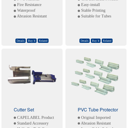
Fire Resistance
Easy-install
Waterproof
Stable Printing
Abrasion Resistant
Suitable for Tubes
Details
Buy It
Related
Details
Buy It
Related
Cutter Set
PVC Tube Protector
CAPELABEL Product
Original Imported
Standard Accessory
Abrasion Resistant