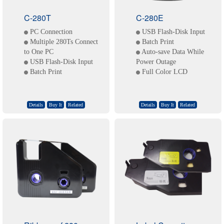
C-280T
C-280E
PC Connection
USB Flash-Disk Input
Multiple 280Ts Connect
Batch Print
to One PC
Auto-save Data While
USB Flash-Disk Input
Power Outage
Batch Print
Full Color LCD
Details
Buy It
Related
Details
Buy It
Related